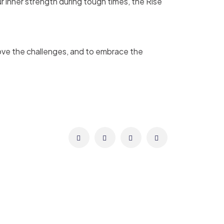
r inner strength during tough times, the Rise
bove the challenges, and to embrace the