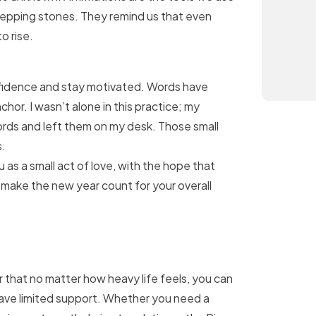
stepping stones. They remind us that even
o rise.
onfidence and stay motivated. Words have
or. I wasn’t alone in this practice; my
ords and left them on my desk. Those small
s.
 as a small act of love, with the hope that
d make the new year count for your overall
r that no matter how heavy life feels, you can
ave limited support. Whether you need a