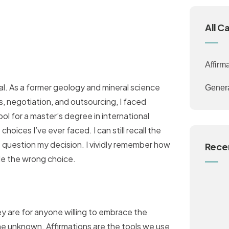
All C
Affirm
al. As a former geology and mineral science
Gener
s, negotiation, and outsourcing, I faced
ol for a master’s degree in international
oices I’ve ever faced. I can still recall the
 question my decision. I vividly remember how
Rece
ade the wrong choice.
ey are for anyone willing to embrace the
he unknown. Affirmations are the tools we use