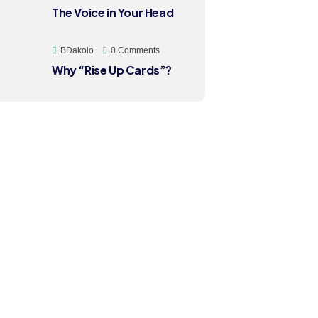
The Voice in Your Head
BDakolo
0 Comments
Why “Rise Up Cards”?