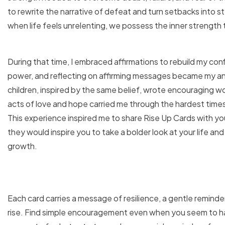
to rewrite the narrative of defeat and turn setbacks into 
when life feels unrelenting, we possess the inner strength t
During that time, I embraced affirmations to rebuild my c
power, and reflecting on affirming messages became my anch
children, inspired by the same belief, wrote encouraging w
acts of love and hope carried me through the hardest time
This experience inspired me to share Rise Up Cards with you
they would inspire you to take a bolder look at your life an
growth.
Each card carries a message of resilience, a gentle reminde
rise. Find simple encouragement even when you seem to h