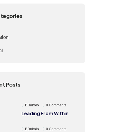
ategories
ation
al
nt Posts
BDakolo
0 Comments
Leading From Within
BDakolo
0 Comments