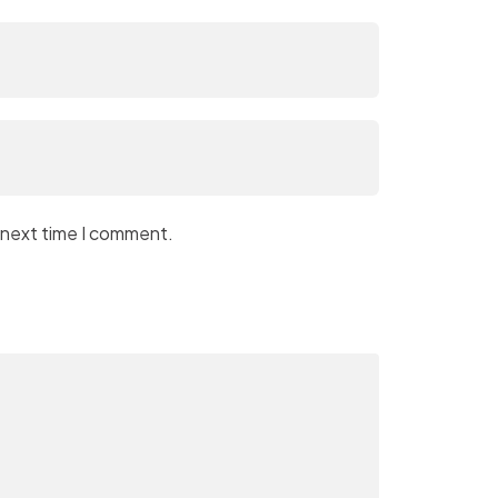
 next time I comment.