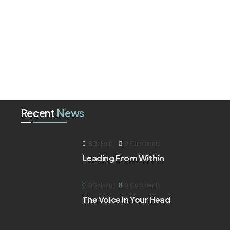
Recent
News
BDakolo
0 Comments
Leading From Within
BDakolo
0 Comments
The Voice in Your Head