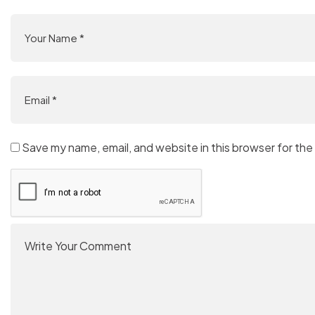
Save my name, email, and website in this browser for the