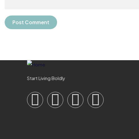
Start Living Boldly