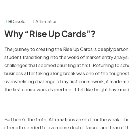
BDakolo
Affirmation
Why “Rise Up Cards”?
The journey to creating the Rise Up Cards is deeply person
student transitioning into the world of market entry analysi
challenges that seemed daunting at first. Returning to scho
business after taking a long break was one of the toughest ch
overwhelming challenge of my first coursework; it made me
the first coursework drained me; it felt like I might have m
But here’s the truth: Affi rmations are not for the weak. Th
strength needed to overcome doubt, failure, and fear of t