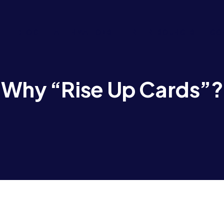
T
BLOG
AFFIRMATIONS
FREE RESOURCES
CO
Why “Rise Up Cards”?