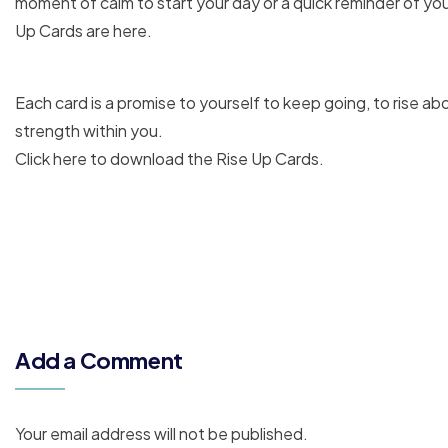
moment of calm to start your day or a quick reminder of you
Up Cards are here.
Each card is a promise to yourself to keep going, to rise a
strength within you.
Click here to download the Rise Up Cards.
Add a Comment
Your email address will not be published.