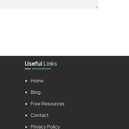
Useful
Links
Home
Blog
Free Resources
Contact
Privacy Policy